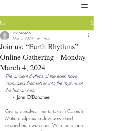
Post
info546456
Mar 3, 2024
1 min read
Join us: “Earth Rhythms”
Online Gathering - Monday
March 4, 2024
The ancient rhythms of the earth have 
insinuated themselves into the rhythms of 
the human heart
.
     ~ 
John O'Donohue
Giving ourselves time to take in Colors In 
Motion helps us to slow down and 
expand our awareness. With more inner 