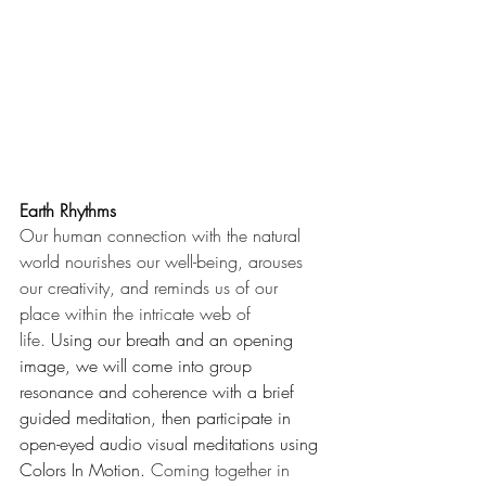
Earth Rhythms
Our human connection with the natural 
world nourishes our well-being, arouses 
our creativity, and reminds us of our 
place within the intricate web of 
life.
 Using our breath and an opening 
image, we will come into group 
resonance and coherence with a brief 
guided meditation, then participate in 
open-eyed audio visual meditations using 
Colors In Motion. 
Coming together in 