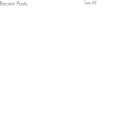
Recent Posts
See All
Comments