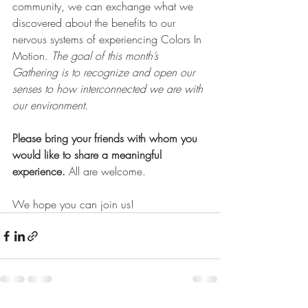
community, we can exchange what we 
discovered about the benefits to our 
nervous systems of experiencing Colors In 
Motion.
The goal of this month’s 
Gathering is to recognize and open our 
senses to how interconnected we are with 
our environment.
Please bring your friends with whom you 
would like to share a meaningful 
experience. 
All are welcome.
We hope you can join us!