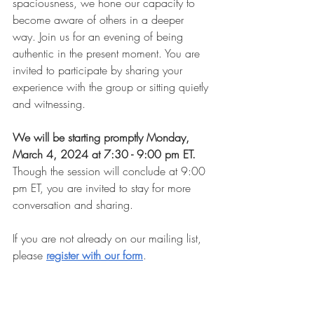
spaciousness, we hone our capacity to 
become aware of others in a deeper 
way. Join us for an evening of being 
authentic in the present moment. You are 
invited to participate by sharing your 
experience with the group or sitting quietly 
and witnessing.
We will be starting promptly Monday, 
March 4, 2024 at 7:30 - 9:00 pm ET. 
Though the session will conclude at 9:00 
pm ET, you are invited to stay for more 
conversation and sharing.
If you are not already on our mailing list, 
please 
register with our form
.