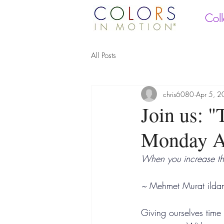
Coll
All Posts
chris6080
Apr 5, 
Join us: 
Monday Ap
When you increase th
~ 
Mehmet Murat ilda
Giving ourselves time