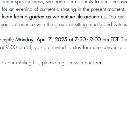
 inner spaciousness, we hone our capacity to become awar
 for an evening of authentic sharing in the present moment.
earn from a garden as we nurture life around us.
 You are 
 your experience with the group or sitting quietly and witnes
romptly 
Monday, April 7, 2025 at 7:30 - 9:00 pm EDT.
 Th
 at 9:00 pm ET, you are invited to stay for more conversati
 on our mailing list, please 
register with our form
.