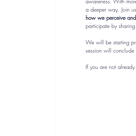
awareness. With more
a deeper way. Join us
how we perceive and l
participate by sharing
We will be starting p
session will conclude
If you are not already