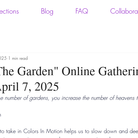
ections
Blog
FAQ
Collabora
2025
1 min read
"The Garden" Online Gatheri
ril 7, 2025
e number of gardens, you increase the number of heavens 
n
 to take in Colors In Motion helps us to slow down and de