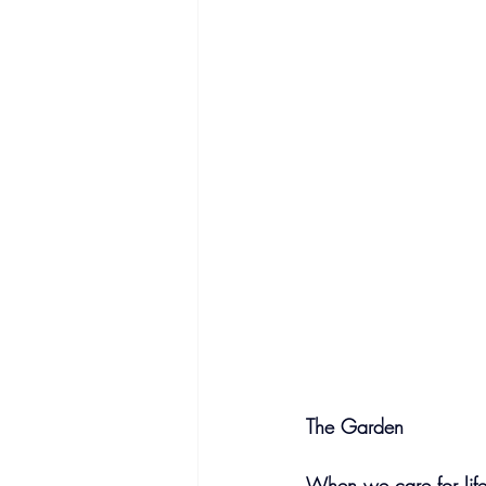
The Garden
When we care for life