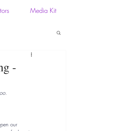
tors
Media Kit
ng -
too.
epen our 