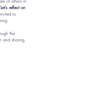
e of others in 
 
Let’s reflect on 
invited to 
sing.
ough the 
on and sharing.