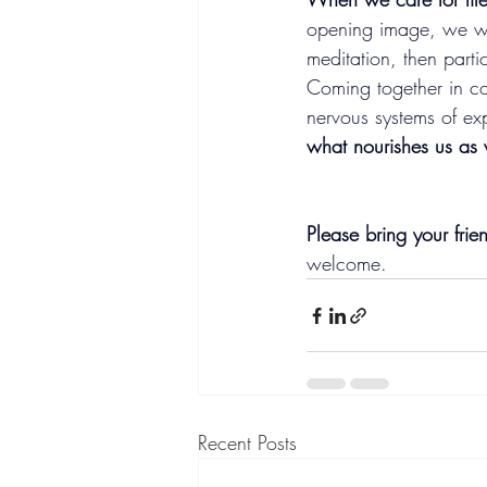
opening image, we wi
meditation, then parti
Coming together in c
nervous systems of ex
what nourishes us as 
Please bring your fri
welcome.
Recent Posts