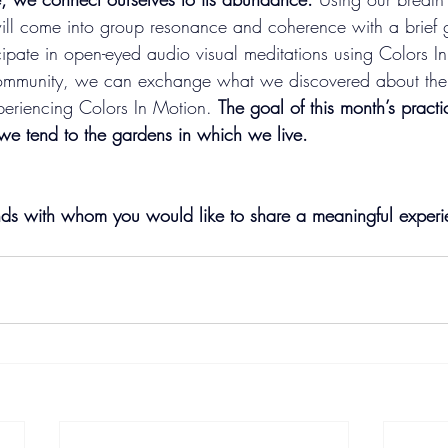
ll come into group resonance and coherence with a brief 
cipate in open-eyed audio visual meditations using Colors I
ommunity, we can exchange what we discovered about the b
periencing Colors In Motion.
The goal of this month’s practi
we tend to the gardens in which we live. 
ends with whom you would like to share a meaningful experi