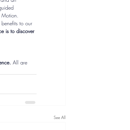
guided 
n Motion. 
enefits to our 
ce is to discover 
ence. 
All are 
See All