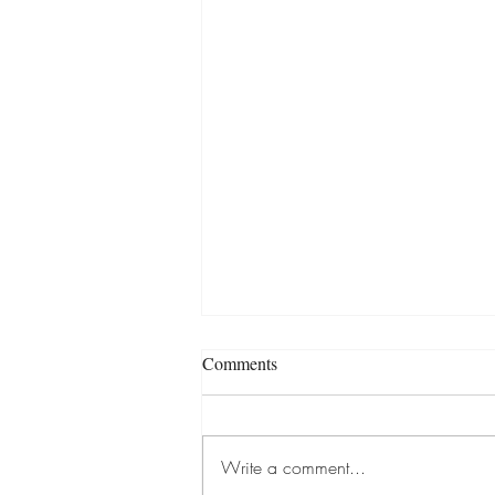
Comments
Write a comment...