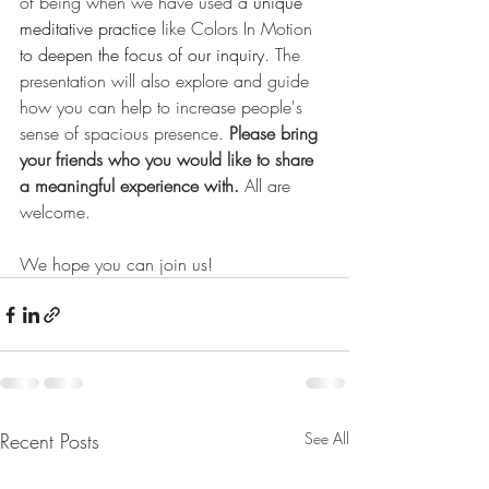
of being when we have used a 
unique 
meditative practice
 like Colors In Motion
to deepen the focus of our inquiry
. The 
presentation will also explore and guide 
how you can help to increase people's 
sense of spacious presence. 
Please bring 
your friends who you would like to share 
a meaningful experience with. 
All are 
welcome.
We hope you can join us!
Recent Posts
See All