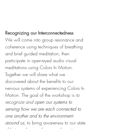
Recognizing our Interconnectedness
We will come into group resonance and 
coherence using techniques of breathing 
and brief guided meditation, then 
participate in open-eyed audio visual 
meditations using Colors In Motion. 
Together we will share what we 
discovered about the benefits to our 
nervous systems of experiencing Colors In 
Motion. The goal of the workshop is 
to 
recognize and 
open our systems to 
sensing how we are each connected to 
one another and to the environment 
around us
, to bring awareness to our state 