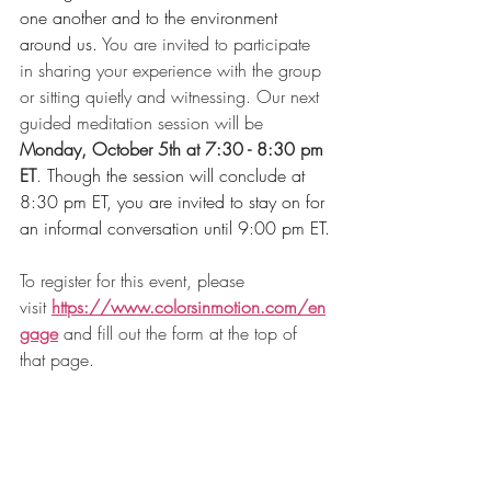
one another and to the environment 
around us.
 You are invited to participate 
in sharing your experience with the group 
or sitting quietly and witnessing. Our next 
guided meditation session will be 
Monday, October 5th at 7:30 - 8:30 pm 
ET
. 
Though the session will conclude at 
8:30 pm ET, you are invited to stay on for 
an informal conversation until 9:00 pm ET.
To register for this event, please 
visit 
https://www.colorsinmotion.com/en
gage
and fill out the form at the top of 
that page. 