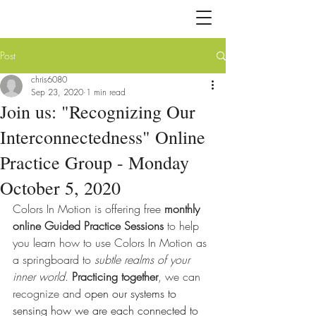
Post
chris6080
Sep 23, 2020
1 min read
Join us: "Recognizing Our
Interconnectedness" Online
Practice Group - Monday
October 5, 2020
Colors In Motion is offering free 
monthly 
online Guided Practice Sessions 
to help 
you learn how to use Colors In Motion as 
a springboard to 
subtle realms of your 
inner world
. 
Practicing together
, we can 
recognize and 
open our systems to 
sensing how we are each connected to 